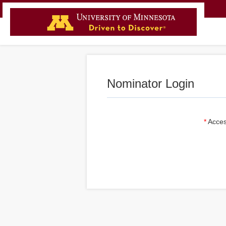
Nominator Login
Acces