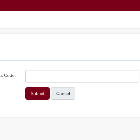
s Code:
Cancel